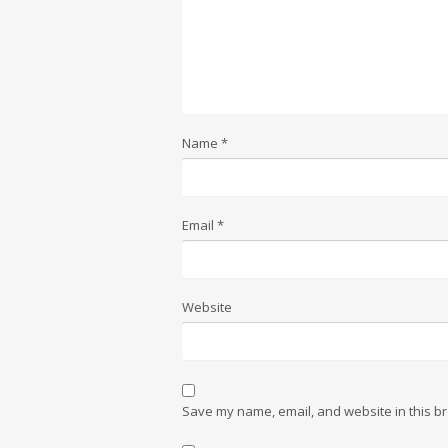
Name
*
Email
*
Website
Save my name, email, and website in this br