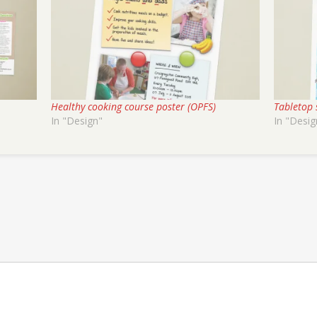
Healthy cooking course poster (OPFS)
Tabletop 
In "Design"
In "Desig