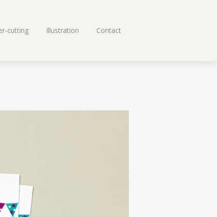
r-cutting
Illustration
Contact