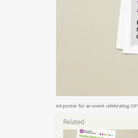
A4 poster for an event celebrating OP
Related