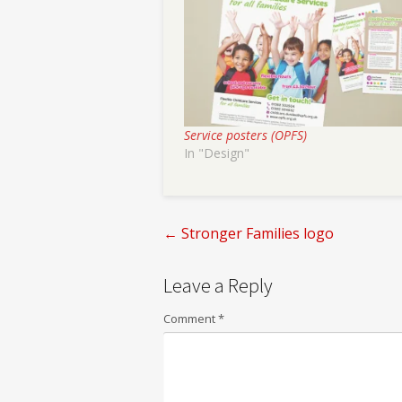
Service posters (OPFS)
In "Design"
←
Stronger Families logo
Post
Leave a Reply
navigation
Comment
*