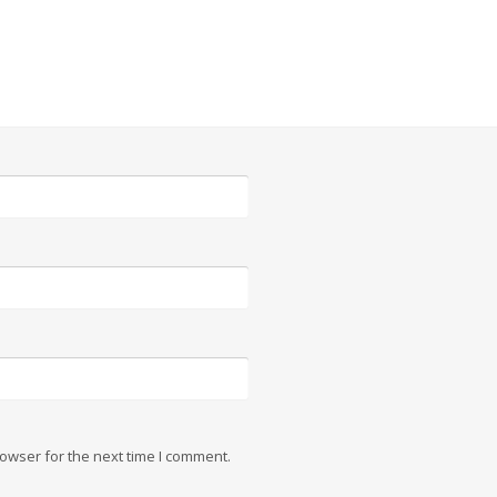
owser for the next time I comment.