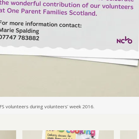
FS volunteers during volunteers’ week 2016.