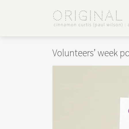
Original
cinnamon curtis (paul wilson) : a
Volunteers’ week po