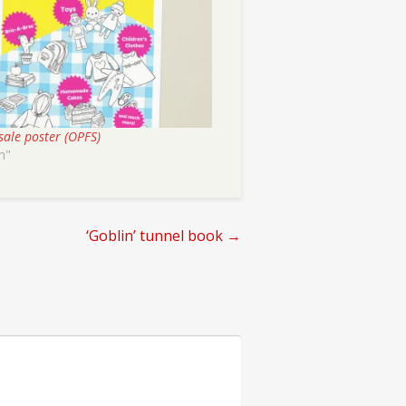
sale poster (OPFS)
n"
‘Goblin’ tunnel book
→