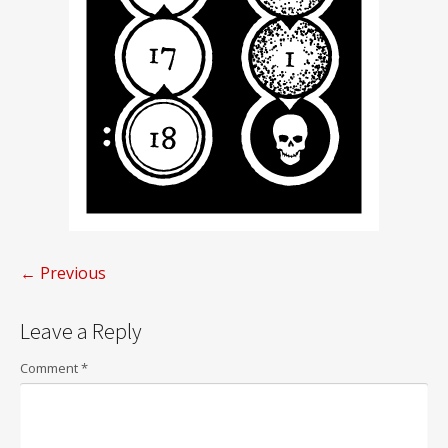
← Previous
Post
Leave a Reply
navigation
Comment
*