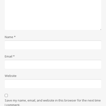
Name
*
Email
*
Website
Save my name, email, and website in this browser for the next time
I comment.