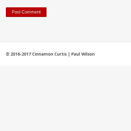
© 2016-2017 Cinnamon Curtis | Paul Wilson