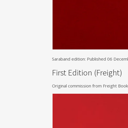
Saraband edition: Published 06 Dece
First Edition (Freight)
Original commission from Freight Book