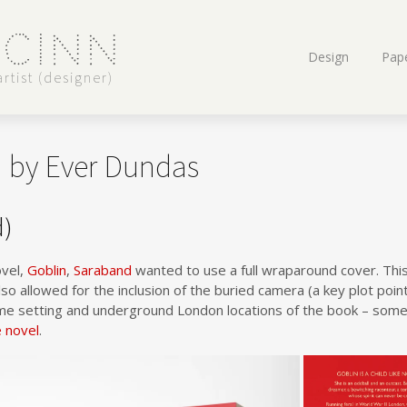
 Cinn
Skip
Design
Pape
to
rtist (designer)
content
n by Ever Dundas
d)
vel,
Goblin
,
Saraband
wanted to use a full wraparound cover. This
lso allowed for the inclusion of the buried camera (a key plot poin
me setting and underground London locations of the book – some
e novel
.