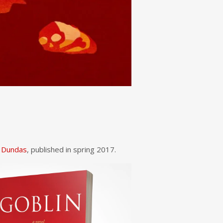
 Dundas
, published in spring 2017.