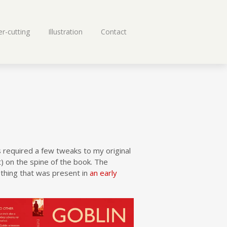
r-cutting
Illustration
Contact
 required a few tweaks to my original
t) on the spine of the book. The
thing that was present in
an early