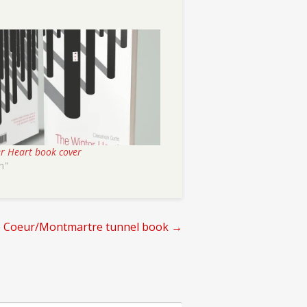
r Heart book cover
n"
e Coeur/Montmartre tunnel book
→