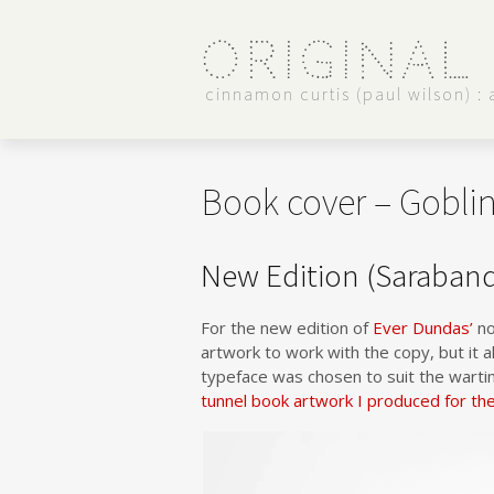
Original
cinnamon curtis (paul wilson) : a
Book cover – Gobli
New Edition (Saraban
For the new edition of
Ever Dundas’
no
artwork to work with the copy, but it a
typeface was chosen to suit the warti
tunnel book artwork I produced for th