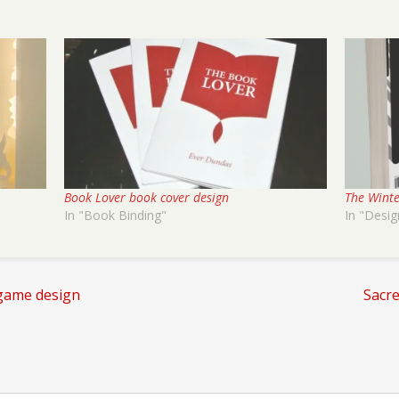
Book Lover book cover design
The Winte
In "Book Binding"
In "Desig
game design
Sacr