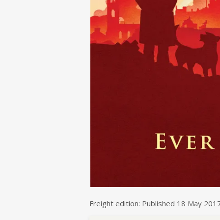
Freight edition: Published 18 May 201