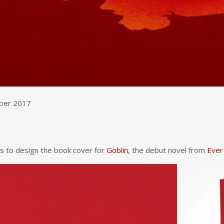
mber 2017
s to design the book cover for
Goblin
, the debut novel from
Ever