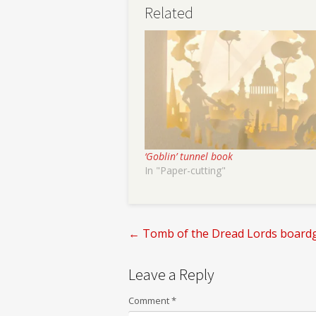
Related
‘Goblin’ tunnel book
In "Paper-cutting"
←
Tomb of the Dread Lords board
Post
Leave a Reply
navigation
Comment
*