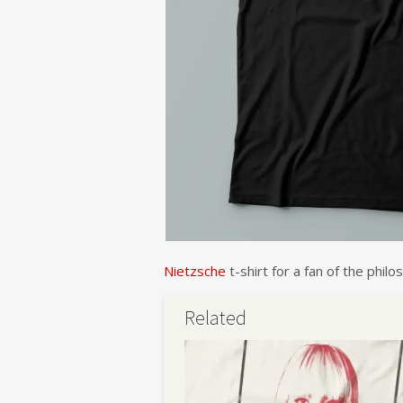
Nietzsche
t-shirt for a fan of the phi
Related