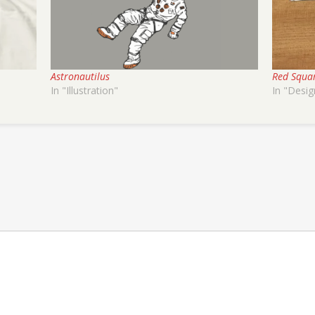
Astronautilus
Red Squa
In "Illustration"
In "Desig