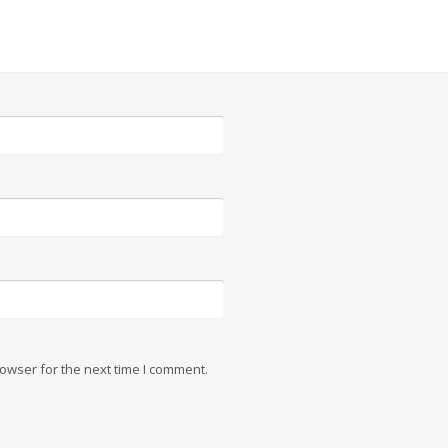
owser for the next time I comment.