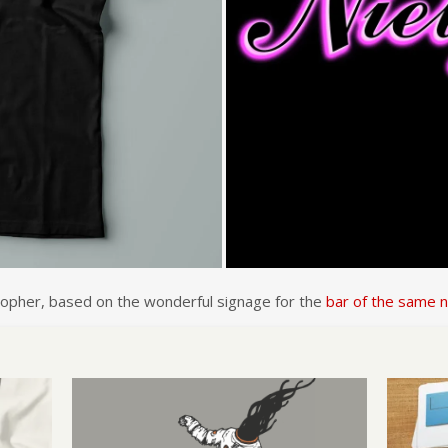
losopher, based on the wonderful signage for the
bar of the same 