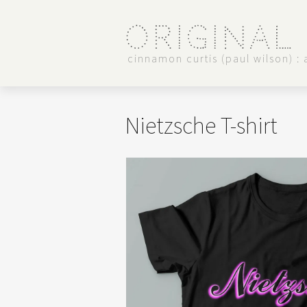
Original
cinnamon curtis (paul wilson) : a
Nietzsche T-shirt