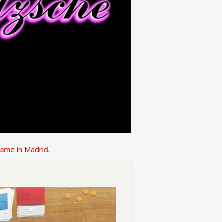
name in Madrid
.