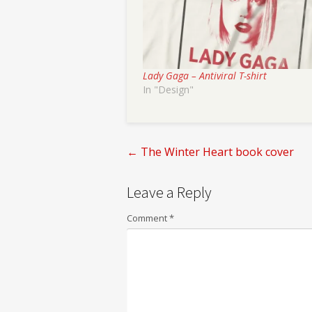
Lady Gaga – Antiviral T-shirt
In "Design"
←
The Winter Heart book cover
Post
Leave a Reply
navigation
Comment
*