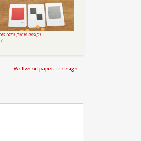
res card game design
n"
Wolfwood papercut design
→