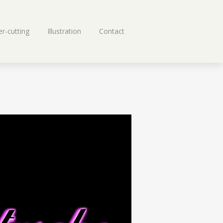
r-cutting
Illustration
Contact