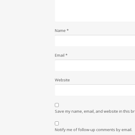
Name
*
Email
*
Website
Save my name, email, and website in this br
Notify me of follow-up comments by email.